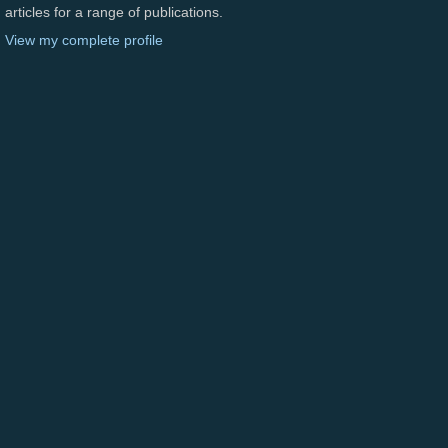
articles for a range of publications.
View my complete profile