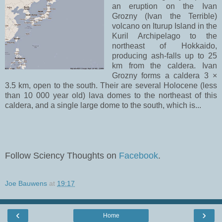
an eruption on the Ivan
Grozny (Ivan the Terrible)
volcano on Iturup Island in the
Kuril Archipelago to the
northeast of Hokkaido,
producing ash-falls up to 25
km from the caldera. Ivan
Grozny forms a caldera 3 ×
3.5 km, open to the south. Their are several Holocene (less
than 10 000 year old) lava domes to the northeast of this
caldera, and a single large dome to the south, which is...
Follow Sciency Thoughts on
Facebook
.
Joe Bauwens
at
19:17
‹
›
Home