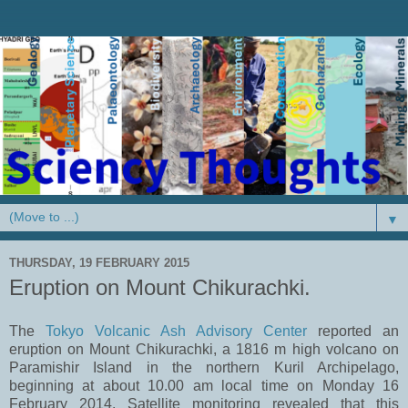
▼
THURSDAY, 19 FEBRUARY 2015
Eruption on Mount Chikurachki.
The
Tokyo Volcanic Ash Advisory Center
reported an
eruption on Mount Chikurachki, a 1816 m high volcano on
Paramishir Island in the northern Kuril Archipelago,
beginning at about 10.00 am local time on Monday 16
February 2014. Satellite monitoring revealed that this