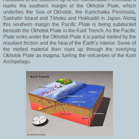
marks the southern margin of the Okhotsk Plate, which
underlies the Sea of Okhotsk, the Kamchatka Peninsula,
Sakhalin Island and Tōhoku and Hokkaidō in Japan. Along
this southern margin the Pacific Plate is being subducted
beneath the Okhotsk Plate in the Kuril Trench. As the Pacific
Plate sinks under the Okhotsk Plate it is partial melted by the
resultant friction and the heat of the Earth's interior. Some of
the melted material then rises up through the overlying
Okhotsk Plate as magma, fueling the volcanoes of the Kuril
Archipelago.