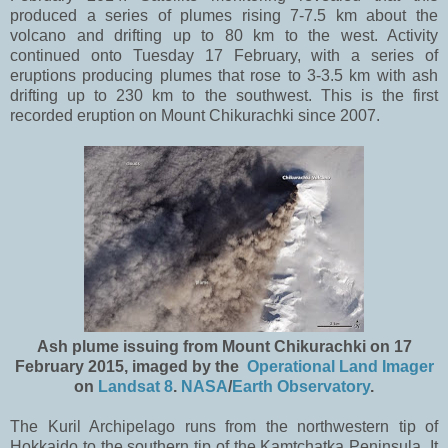
produced a series of plumes rising 7-7.5 km about the
volcano and drifting up to 80 km to the west. Activity
continued onto Tuesday 17 February, with a series of
eruptions producing plumes that rose to 3-3.5 km with ash
drifting up to 230 km to the southwest. This is the first
recorded eruption on Mount Chikurachki since 2007.
Ash plume issuing from Mount Chikurachki on 17
February 2015, imaged by the
Operational Land Imager
on
Landsat 8
.
NASA
/
Earth Observatory
.
The Kuril Archipelago runs from the northwestern tip of
Hokkaido to the southern tip of the Kamtchatka Peninsula. It