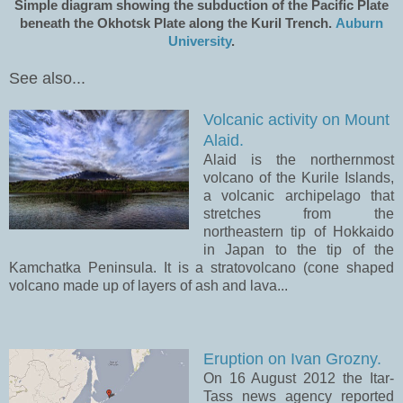
Simple diagram showing the subduction of the Pacific Plate
beneath the Okhotsk Plate along the Kuril Trench.
Auburn
University
.
See also...
Volcanic activity on Mount
Alaid.
Alaid is the northernmost
volcano of the Kurile Islands,
a volcanic archipelago that
stretches from the
northeastern tip of Hokkaido
in Japan to the tip of the
Kamchatka Peninsula. It is a stratovolcano (cone shaped
volcano made up of layers of ash and lava...
Eruption on Ivan Grozny.
On 16 August 2012 the Itar-
Tass news agency reported