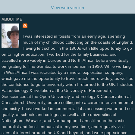
View web version
ABOUT ME
I was interested in fossils from an early age, spending
much of my childhood collecting on the coasts of England.
Having left school in the 1980s with little opportunity to go
on to higher education, I worked for the family business, and
travelled more widely in Europe and North Africa, before eventually
emigrating to The Gambia to work in tourism in 1990. While working
in West Africa I was recruited by a mineral exploration company,
which gave me the opportunity to travel much more widely, as well as
the confidence to go to university when I returned to the UK. I studied
Palaeobiology & Evolution at the University of Portsmouth,
Geosciences at the Open University, and Ecology & Conservation at
Christchurch University, before settling into a career in environmental
chemistry. I have worked in commercial labs assessing water and soil
quality, at schools and colleges, as well as the universities of
Nottingham, Warwick, and Northampton. I am still an enthusiastic
naturalist and fossil enthusiast in my own time, and regularly visit
sites of interest around the UK and beyond, and write pop-science